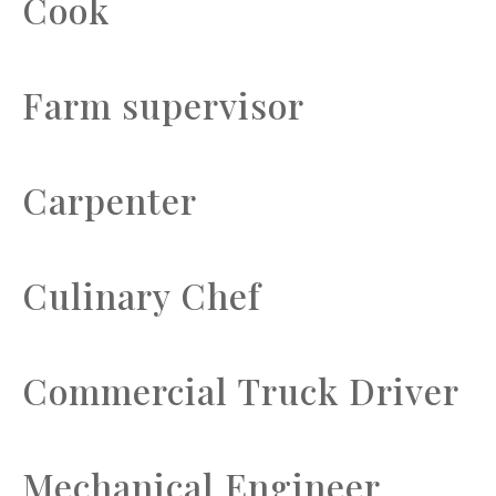
Cook
Farm supervisor
Carpenter
Culinary Chef
Commercial Truck Driver
Mechanical Engineer