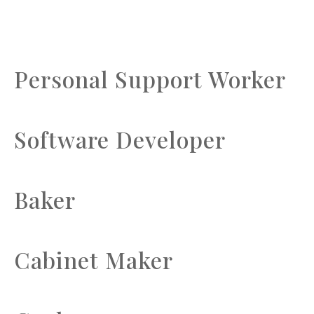
Personal Support Worker
Software Developer
Baker
Cabinet Maker