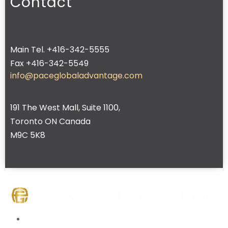
Contact
Main Tel. +416-342-5555
Fax +416-342-5549
info@paceglobaladvantage.com
191 The West Mall, Suite 1100,
Toronto ON Canada
M9C 5K8
Home