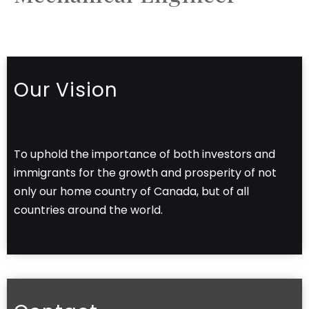
Our Vision
To uphold the importance of both investors and
immigrants for the growth and prosperity of not
only our home country of Canada, but of all
countries around the world.