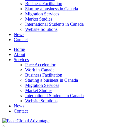
Business Facilitation
Starting a business in Canada
Migration Services
Market Studies
International Students in Canada
Website Solutions
News
Contact
Home
About
Services
Pace Accelerator
Work in Canada
Business Facilitation
Starting a business in Canada
Migration Services
Market Studies
International Students in Canada
Website Solutions
News
Contact
×