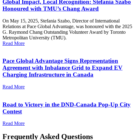
Global Impact, Local Recognition: Stefania Szabo
Honoured with TMU’s Chang Award
On May 15, 2025, Stefania Szabo, Director of International
Relations at Pace Global Advantage, was honoured with the 2025
G. Raymond Chang Outstanding Volunteer Award by Toronto
Metropolitan University (TMU).
Read More
Pace Global Advantage Signs Representation
Agreement with Inbalance Grid to Expand EV
Charging Infrastructure in Canada
Read More
Road to Victory in the DND-Canada Pop-Up City
Contest
Read More
Frequently Asked Questions