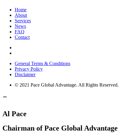
Home
About
Services
News
FAQ
Contact
General Terms & Conditions
Privacy Policy
Disclaimer
© 2021 Pace Global Advantage. All Rights Reserved.
Al Pace
Chairman of Pace Global Advantage