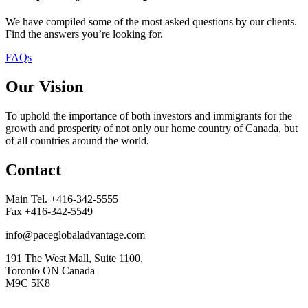
We have compiled some of the most asked questions by our clients.
Find the answers you’re looking for.
FAQs
Our Vision
To uphold the importance of both investors and immigrants for the
growth and prosperity of not only our home country of Canada, but
of all countries around the world.
Contact
Main Tel. +416-342-5555
Fax +416-342-5549
info@paceglobaladvantage.com
191 The West Mall, Suite 1100,
Toronto ON Canada
M9C 5K8