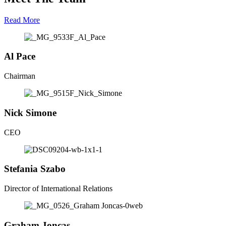
Read More
Al
Pace
Chairman
Nick
Simone
CEO
Stefania
Szabo
Director of International Relations
G​r​a​h​a​m
J​o​n​c​a​s