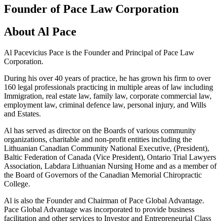
Founder of Pace Law Corporation
About Al Pace
Al Pacevicius Pace is the Founder and Principal of Pace Law
Corporation.
During his over 40 years of practice, he has grown his firm to over
160 legal professionals practicing in multiple areas of law including
Immigration, real estate law, family law, corporate commercial law,
employment law, criminal defence law, personal injury, and Wills
and Estates.
Al has served as director on the Boards of various community
organizations, charitable and non-profit entities including the
Lithuanian Canadian Community National Executive, (President),
Baltic Federation of Canada (Vice President), Ontario Trial Lawyers
Association, Labdara Lithuanian Nursing Home and as a member of
the Board of Governors of the Canadian Memorial Chiropractic
College.
Al is also the Founder and Chairman of Pace Global Advantage.
Pace Global Advantage was incorporated to provide business
facilitation and other services to Investor and Entrepreneurial Class