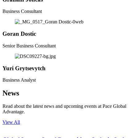
Business Consultant
Goran
Dostic
Senior Business Consultant
Yuri
Grytsevytch
Business Analyst
News
Read about the latest news and upcoming events at Pace Global
Advantage.
View All