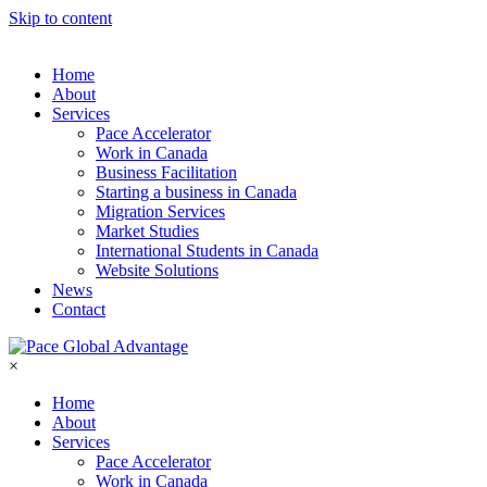
Skip to content
Home
About
Services
Pace Accelerator
Work in Canada
Business Facilitation
Starting a business in Canada
Migration Services
Market Studies
International Students in Canada
Website Solutions
News
Contact
×
Home
About
Services
Pace Accelerator
Work in Canada