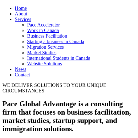
Home
About
Services
Pace Accelerator
Work in Canada
Business Facilitation
Starting a business in Canada
Migration Services
Market Studies
International Students in Canada
Website Solutions
News
Contact
WE DELIVER SOLUTIONS TO YOUR UNIQUE
CIRCUMSTANCES
Pace Global Advantage is a consulting
firm that focuses on business facilitation,
market studies, startup support, and
immigration solutions.