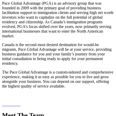
Pace Global Advantage (PGA) is an advisory group that was
founded in 2009 with the primary goal of providing business
facilitation support to immigration clients and serving high net worth
investors who want to capitalize on the full potential of global
residency and citizenship. As Canada’s immigration programs
evolved, PGA’s focus shifted over the years, now primarily serving
international businesses that want to enter the North American
market.
Canada is the second most desired destination for would-be
migrants. Pace Global Advantage will be at your service, providing
business guidance for you and your family’s journey from your
initial consultation to being ready to apply for your permanent
residency.
The Pace Global Advantage is a custom-tailored and comprehensive
experience, making it as easy as possible for you to live and grow
alongside your business. You can depend on our support, offering
the highest quality of service available.
Download our brochure and learn more about Pace Global
Advantage today.
Read More
Meet The Team