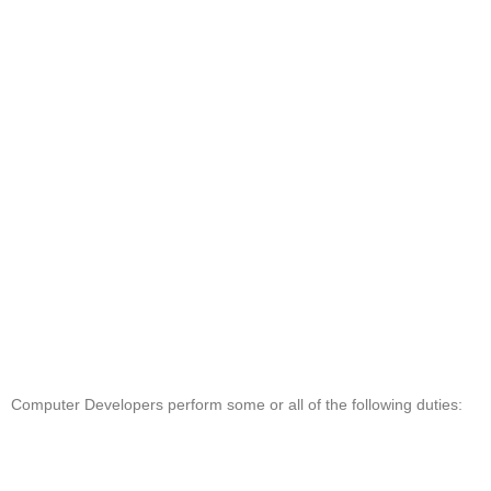
Computer Developers perform some or all of the following duties: