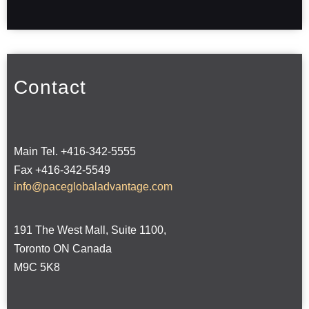
Contact
Main Tel. +416-342-5555
Fax +416-342-5549
info@paceglobaladvantage.com
191 The West Mall, Suite 1100,
Toronto ON Canada
M9C 5K8