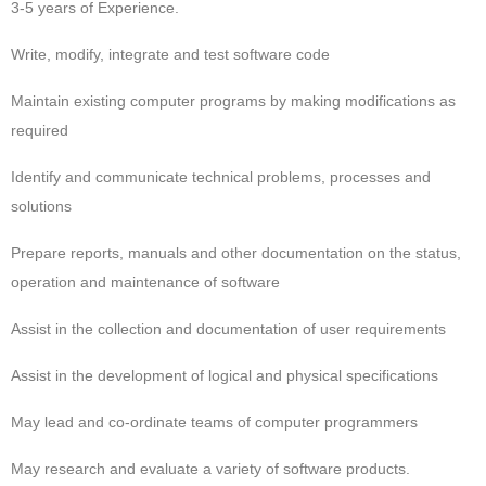
3-5 years of Experience.
Write, modify, integrate and test software code
Maintain existing computer programs by making modifications as
required
Identify and communicate technical problems, processes and
solutions
Prepare reports, manuals and other documentation on the status,
operation and maintenance of software
Assist in the collection and documentation of user requirements
Assist in the development of logical and physical specifications
May lead and co-ordinate teams of computer programmers
May research and evaluate a variety of software products.