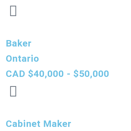
Baker
Ontario
CAD $40,000 - $50,000
Cabinet Maker