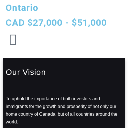
Ontario
CAD $27,000 - $51,000
Our Vision
To uphold the importance of both investors and
immigrants for the growth and prosperity of not only our
home country of Canada, but of all countries around the
world.