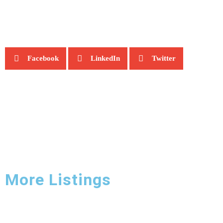
Facebook
LinkedIn
Twitter
More Listings