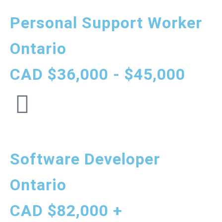
Personal Support Worker
Ontario
CAD $36,000 - $45,000
Software Developer
Ontario
CAD $82,000 +