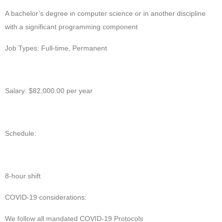
A bachelor’s degree in computer science or in another discipline
with a significant programming component
Job Types: Full-time, Permanent
Salary: $82,000.00 per year
Schedule:
8-hour shift
COVID-19 considerations:
We follow all mandated COVID-19 Protocols