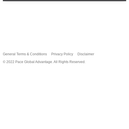
Home
About
Services
News
FAQ
Contact
General Terms & Conditions
Privacy Policy
Disclaimer
© 2022 Pace Global Advantage. All Rights Reserved.