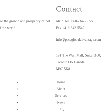
Contact
or the growth and prosperity of not
Main Tel. +416-342-5555
d the world.
Fax +416-342-5549
info@paceglobaladvantage.com
191 The West Mall, Suite 1100,
Toronto ON Canada
M9C 5K8
Home
About
Services
News
FAQ