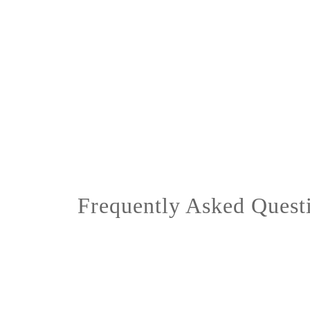
Frequently Asked Quest