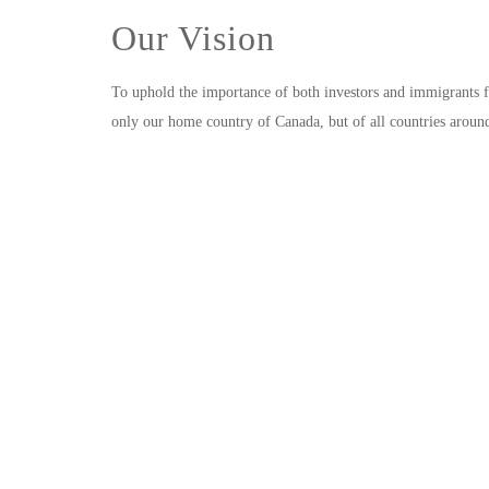
Our Vision
To uphold the importance of both investors and immigrants f
only our home country of Canada, but of all countries aroun