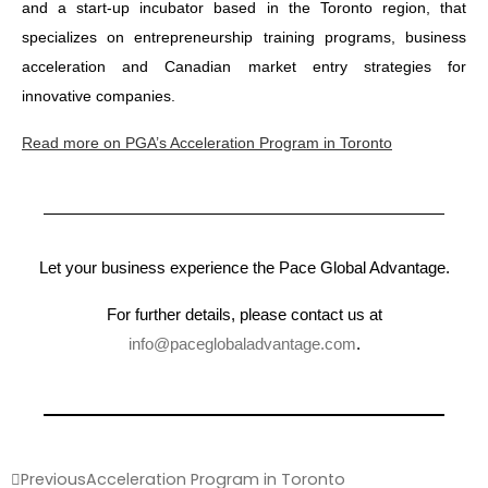
and a start-up incubator based in the Toronto region, that
specializes on entrepreneurship training programs, business
acceleration and Canadian market entry strategies for
innovative companies.
Read more on PGA’s Acceleration Program in Toronto
Let your business experience the Pace Global Advantage.
For further details, please contact us at
info@paceglobaladvantage.com
.
Previous
Acceleration Program in Toronto