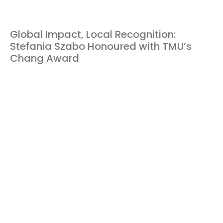
Global Impact, Local Recognition:
Stefania Szabo Honoured with TMU’s
Chang Award