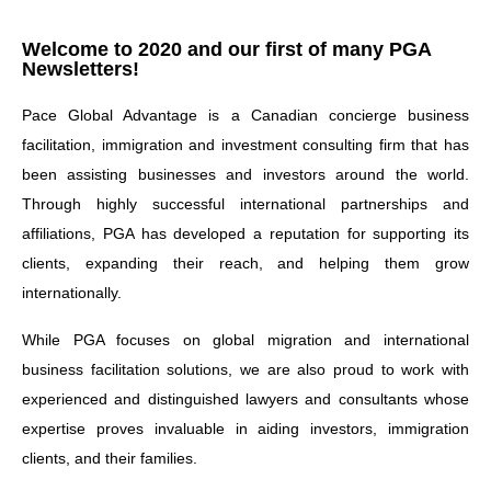
Welcome to 2020 and our first of many PGA
Newsletters!
Pace Global Advantage is a Canadian concierge business
facilitation, immigration and investment consulting firm that has
been assisting businesses and investors around the world.
Through highly successful international partnerships and
affiliations, PGA has developed a reputation for supporting its
clients, expanding their reach, and helping them grow
internationally.
While PGA focuses on global migration and international
business facilitation solutions, we are also proud to work with
experienced and distinguished lawyers and consultants whose
expertise proves invaluable in aiding investors, immigration
clients, and their families.