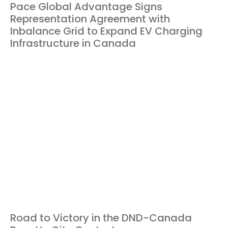
Pace Global Advantage Signs
Representation Agreement with
Inbalance Grid to Expand EV Charging
Infrastructure in Canada
Road to Victory in the DND-Canada