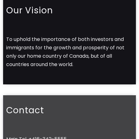
Our Vision
To uphold the importance of both investors and
immigrants for the growth and prosperity of not
only our home country of Canada, but of all
countries around the world.
Contact