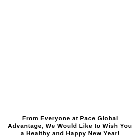
From Everyone at Pace Global
Advantage, We Would Like to Wish You
a Healthy and Happy New Year!