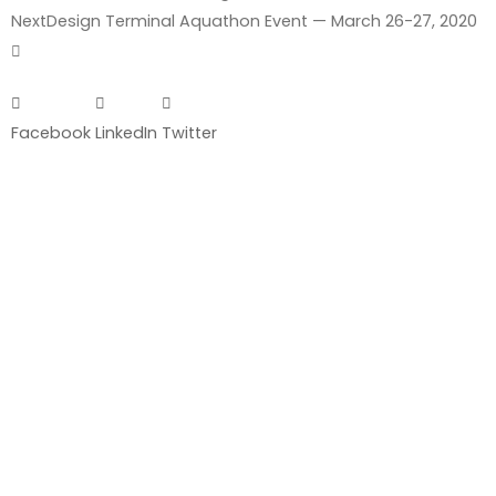
Next
Design Terminal Aquathon Event — March 26-27, 2020
Facebook
LinkedIn
Twitter