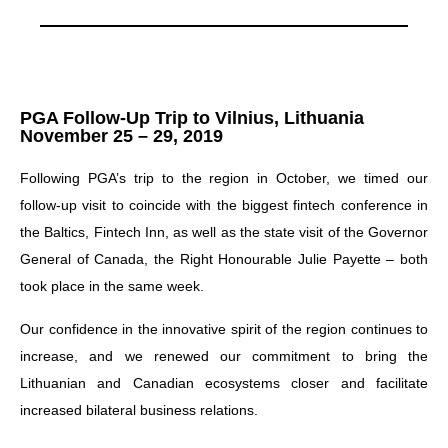
PGA Follow-Up Trip to Vilnius, Lithuania
November 25 – 29, 2019
Following PGA’s trip to the region in October, we timed our
follow-up visit to coincide with the biggest fintech conference in
the Baltics, Fintech Inn, as well as the state visit of the Governor
General of Canada, the Right Honourable Julie Payette – both
took place in the same week.
Our confidence in the innovative spirit of the region continues to
increase, and we renewed our commitment to bring the
Lithuanian and Canadian ecosystems closer and facilitate
increased bilateral business relations.