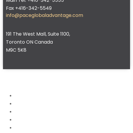
Main Tel. +416-342-5555
Fax +416-342-5549
info@paceglobaladvantage.com
191 The West Mall, Suite 1100,
Toronto ON Canada
M9C 5K8
Home
About
Services
News
FAQ