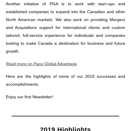
Another initiative of PGA is to work with start-ups and
established companies to expand into the Canadian and other
North American markets. We also work on providing Mergers
and Acquisitions support for international clients and custom
tailored, full-service experience for individuals and companies
looking to make Canada a destination for business and future
growth.
Read more on Pace Global Advantage
Here are the highlights of some of our 2019 successes and
accomplishments.
Enjoy our first Newsletter!
2019 Highlights