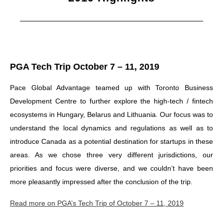
PGA Tech Trip October 7 – 11, 2019
Pace Global Advantage teamed up with Toronto Business
Development Centre to further explore the high-tech / fintech
ecosystems in Hungary, Belarus and Lithuania. Our focus was to
understand the local dynamics and regulations as well as to
introduce Canada as a potential destination for startups in these
areas. As we chose three very different jurisdictions, our
priorities and focus were diverse, and we couldn’t have been
more pleasantly impressed after the conclusion of the trip.
Read more on PGA’s Tech Trip of October 7 – 11, 2019