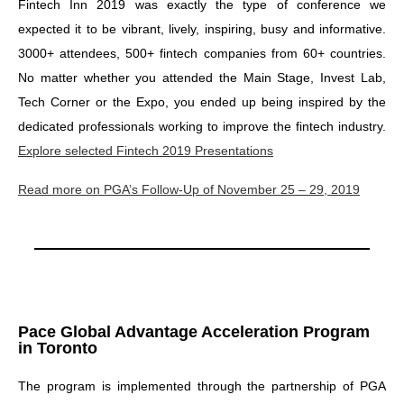
Fintech Inn 2019 was exactly the type of conference we
expected it to be vibrant, lively, inspiring, busy and informative.
3000+ attendees, 500+ fintech companies from 60+ countries.
No matter whether you attended the Main Stage, Invest Lab,
Tech Corner or the Expo, you ended up being inspired by the
dedicated professionals working to improve the fintech industry.
Explore selected Fintech 2019 Presentations
Read more on PGA’s Follow-Up of November 25 – 29, 2019
Pace Global Advantage Acceleration Program
in Toronto
The program is implemented through the partnership of PGA