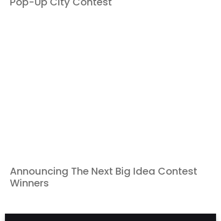
Pop-Up City Contest
Announcing The Next Big Idea Contest
Winners