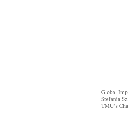
Global Imp
Stefania S
TMU’s Cha