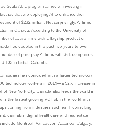
d Scale AI, a program aimed at investing in
stries that are deploying AI to enhance their
vestment of $232 million. Not surprisingly, AI firms
tion in Canada. According to the University of
ber of active firms with a flagship product or
nada has doubled in the past five years to over
e number of pure-play AI firms with 361 companies,
d 103 in British Columbia.
companies has coincided with a larger technology
000 technology workers in 2019—a 52% increase in
 of New York City. Canada also leads the world in
o is the fastest growing VC hub in the world with
ups coming from industries such as IT consulting,
nt, cannabis, digital healthcare and real estate
a include Montreal, Vancouver, Waterloo, Calgary,