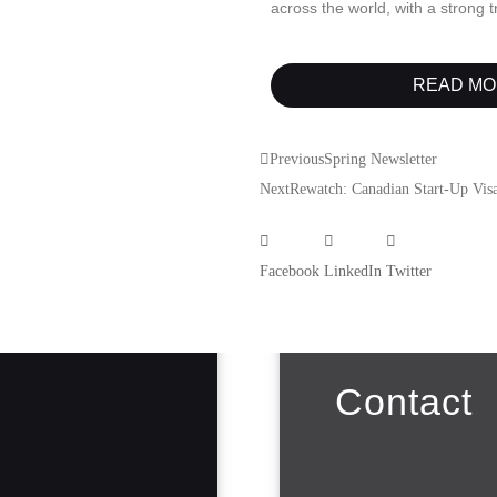
across the world, with a strong 
READ MO
Previous
Spring Newsletter
Next
Rewatch: Canadian Start-Up Visa
Facebook
LinkedIn
Twitter
Contact