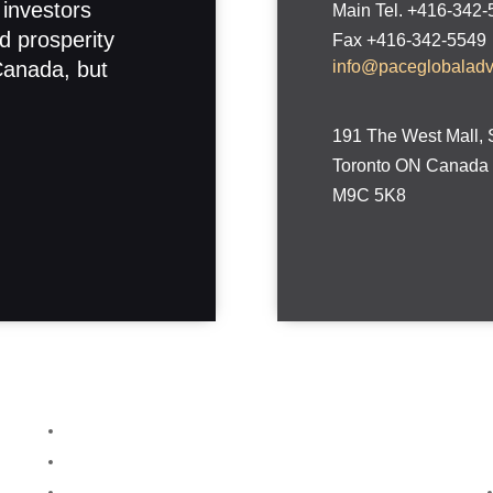
 investors
Main Tel. +416-342
d prosperity
Fax +416-342-5549
Canada, but
info@paceglobalad
191 The West Mall, 
Toronto ON Canada
M9C 5K8
Home
About
Services