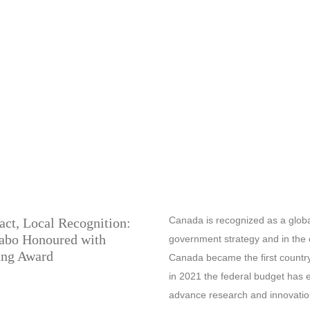
Canada is recognized as a global A
act, Local Recognition:
zabo Honoured with
government strategy and in the 
ng Award
Canada became the first country 
in 2021 the federal budget has 
advance research and innovation 