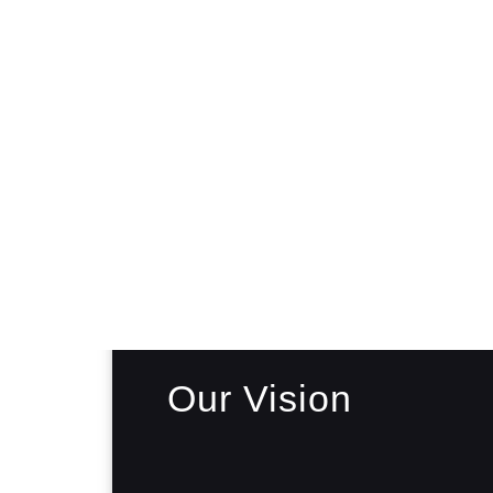
Our Vision