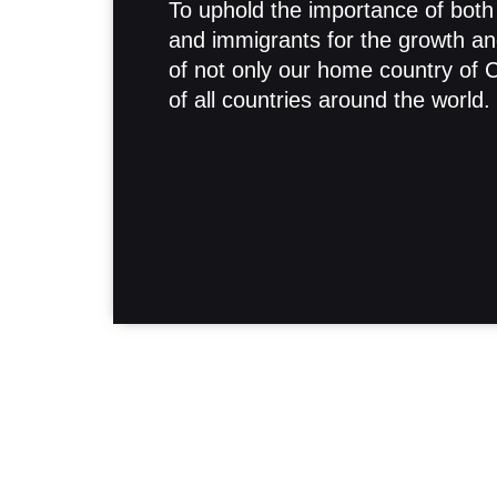
To uphold the importance of both
and immigrants for the growth an
of not only our home country of 
of all countries around the world.