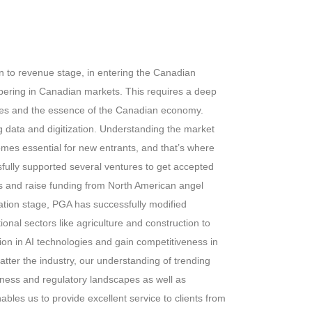
on to revenue stage, in entering the Canadian
ering in Canadian markets. This requires a deep
ties and the essence of the Canadian economy.
g data and digitization. Understanding the market
omes essential for new entrants, and that’s where
ully supported several ventures to get accepted
s and raise funding from North American angel
eation stage, PGA has successfully modified
tional sectors like agriculture and construction to
ion in AI technologies and gain competitiveness in
atter the industry, our understanding of trending
ness and regulatory landscapes as well as
ables us to provide excellent service to clients from