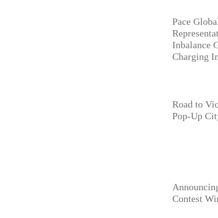
Pace Globa
Representa
Inbalance 
Charging In
Road to Vi
Pop-Up Cit
Announcing
Contest Wi