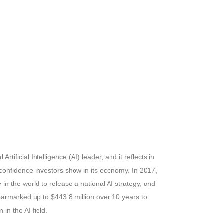
rtificial Intelligence (AI) leader, and it reflects in
confidence investors show in its economy. In 2017,
in the world to release a national AI strategy, and
earmarked up to $443.8 million over 10 years to
in the AI field.