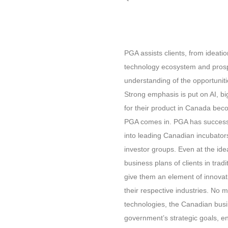
PGA assists clients, from ideati
technology ecosystem and prosp
understanding of the opportuni
Strong emphasis is put on AI, bi
for their product in Canada bec
PGA comes in. PGA has successf
into leading Canadian incubator
investor groups. Even at the id
business plans of clients in tradi
give them an element of innovat
their respective industries. No m
technologies, the Canadian busi
government’s strategic goals, en