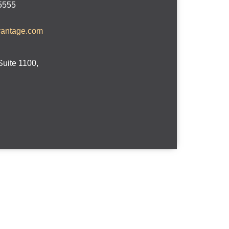
-5555
vantage.com
Suite 1100,