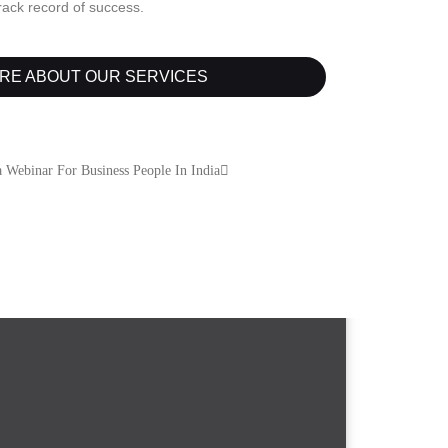
track record of success.
RE ABOUT OUR SERVICES
 Webinar For Business People In India