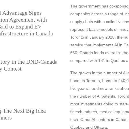
The government has co-sponsore
l Advantage Signs
companies across a range of indu
tion Agreement with
supply chain with a collective in
Grid to Expand EV
represent basic models of innova
frastructure in Canada
Toronto in January 2020, the num
service that implements AI in Ca
660. Ontario leads overall in th
compared with 131 in Quebec an
ctory in the DND-Canada
y Contest
The growth in the number of AI 
boom in Toronto, home to 240,
five years—and now ranks ahead
the number of AI patents. Toront
most investments going to start-
 The Next Big Idea
fintech, adtech, medical equipme
nners
tech. Other AI centers in Canad
Quebec and Ottawa.