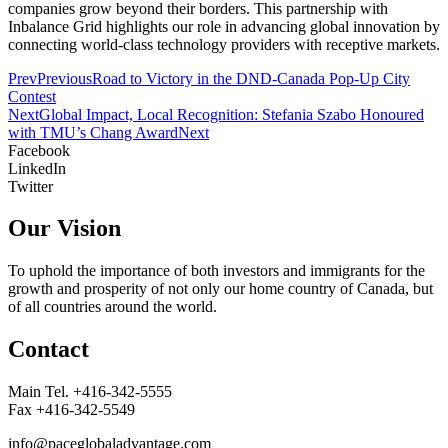
companies grow beyond their borders. This partnership with
Inbalance Grid highlights our role in advancing global innovation by
connecting world-class technology providers with receptive markets.
Prev
Previous
Road to Victory in the DND-Canada Pop-Up City
Contest
Next
Global Impact, Local Recognition: Stefania Szabo Honoured
with TMU’s Chang Award
Next
Facebook
LinkedIn
Twitter
Our Vision
To uphold the importance of both investors and immigrants for the
growth and prosperity of not only our home country of Canada, but
of all countries around the world.
Contact
Main Tel. +416-342-5555
Fax +416-342-5549
info@paceglobaladvantage.com