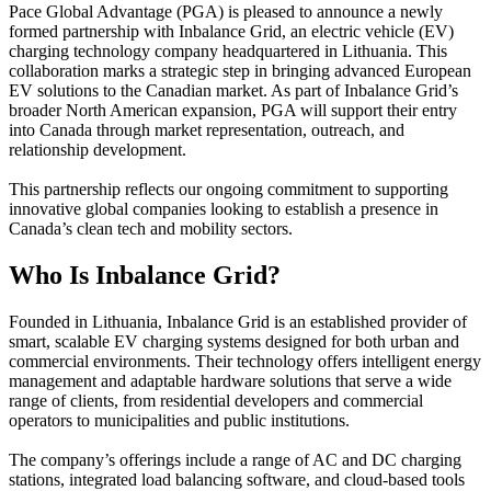
Pace Global Advantage (PGA) is pleased to announce a newly
formed partnership with Inbalance Grid, an electric vehicle (EV)
charging technology company headquartered in Lithuania. This
collaboration marks a strategic step in bringing advanced European
EV solutions to the Canadian market. As part of Inbalance Grid’s
broader North American expansion, PGA will support their entry
into Canada through market representation, outreach, and
relationship development.
This partnership reflects our ongoing commitment to supporting
innovative global companies looking to establish a presence in
Canada’s clean tech and mobility sectors.
Who Is Inbalance Grid?
Founded in Lithuania, Inbalance Grid is an established provider of
smart, scalable EV charging systems designed for both urban and
commercial environments. Their technology offers intelligent energy
management and adaptable hardware solutions that serve a wide
range of clients, from residential developers and commercial
operators to municipalities and public institutions.
The company’s offerings include a range of AC and DC charging
stations, integrated load balancing software, and cloud-based tools