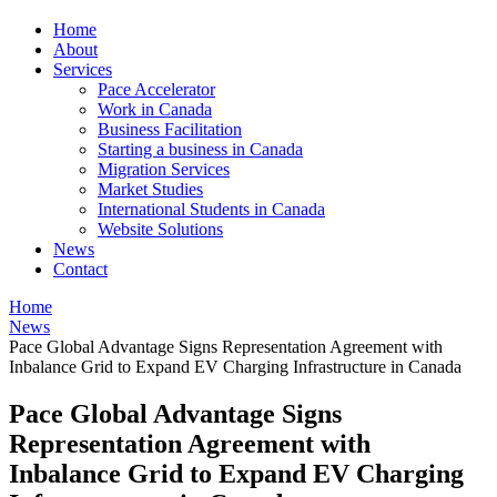
Home
About
Services
Pace Accelerator
Work in Canada
Business Facilitation
Starting a business in Canada
Migration Services
Market Studies
International Students in Canada
Website Solutions
News
Contact
Home
News
Pace Global Advantage Signs Representation Agreement with
Inbalance Grid to Expand EV Charging Infrastructure in Canada
Pace Global Advantage Signs
Representation Agreement with
Inbalance Grid to Expand EV Charging