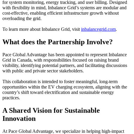
for system monitoring, energy tracking, and user billing. Designed
with flexibility in mind, Inbalance Grid’s systems are modular and
cost-effective, enabling efficient infrastructure growth without
overloading the grid.
To learn more about Inbalance Grid, visit
inbalancegrid.com
.
What does the Partnership Involve?
Pace Global Advantage has been appointed to represent Inbalance
Grid in Canada, with responsibilities focused on raising brand
visibility, identifying potential partners, and facilitating discussions
with public and private sector stakeholders.
This collaboration is intended to foster meaningful, long-term
opportunities within the EV charging ecosystem, aligning with the
country’s shift toward electrification and sustainable energy
practices.
A Shared Vision for Sustainable
Innovation
At Pace Global Advantage, we specialize in helping high-impact