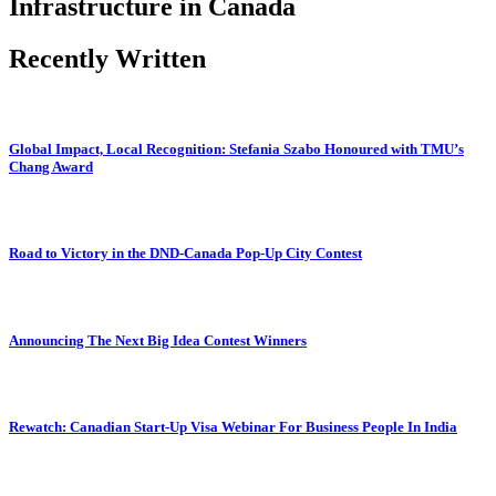
Infrastructure in Canada
Recently Written
Global Impact, Local Recognition: Stefania Szabo Honoured with TMU’s
Chang Award
Road to Victory in the DND-Canada Pop-Up City Contest
Announcing The Next Big Idea Contest Winners
Rewatch: Canadian Start-Up Visa Webinar For Business People In India