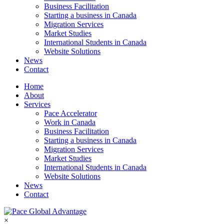
Business Facilitation
Starting a business in Canada
Migration Services
Market Studies
International Students in Canada
Website Solutions
News
Contact
Home
About
Services
Pace Accelerator
Work in Canada
Business Facilitation
Starting a business in Canada
Migration Services
Market Studies
International Students in Canada
Website Solutions
News
Contact
×