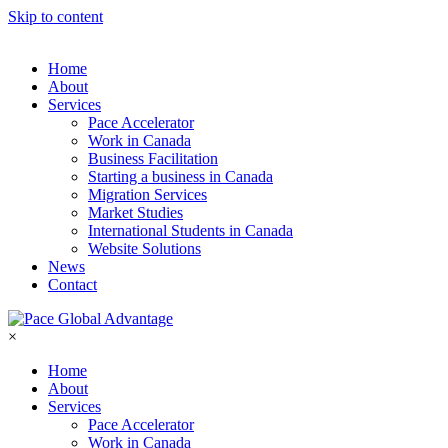
Skip to content
Home
About
Services
Pace Accelerator
Work in Canada
Business Facilitation
Starting a business in Canada
Migration Services
Market Studies
International Students in Canada
Website Solutions
News
Contact
×
Home
About
Services
Pace Accelerator
Work in Canada