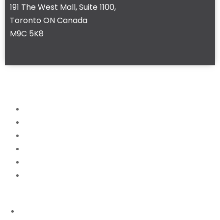
191 The West Mall, Suite 1100,
Toronto ON Canada
M9C 5K8
Home
About
Services
News
FAQ
Contact