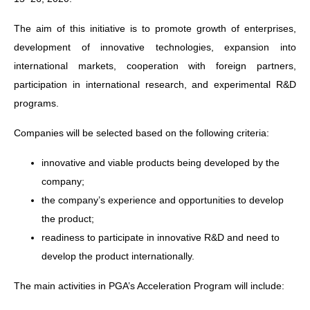
The aim of this initiative is to promote growth of enterprises,
development of innovative technologies, expansion into
international markets, cooperation with foreign partners,
participation in international research, and experimental R&D
programs.
Companies will be selected based on the following criteria:
innovative and viable products being developed by the
company;
the company’s experience and opportunities to develop
the product;
readiness to participate in innovative R&D and need to
develop the product internationally.
The main activities in PGA’s Acceleration Program will include: