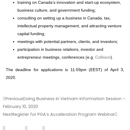
training on Canada’s innovation and start-up ecosystem,
business culture, and government funding;
consulting on setting up a business in Canada, tax,
intellectual property management, and attracting venture
capital funding;
meetings with potential partners, clients, and investors;
participation in business relations, investor and
entrepreneur meetings, conferences (e.g.
Collision
).
The deadline for applications is 11:59pm (EEST) of April 3,
2020.
Previous
Doing Business in Vietnam Information Session –
February 10, 2020
Next
Register for PGA’s Acceleration Program Webinar