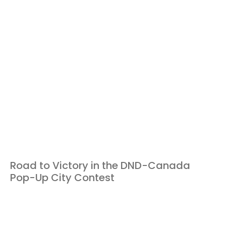
Road to Victory in the DND-Canada
Pop-Up City Contest