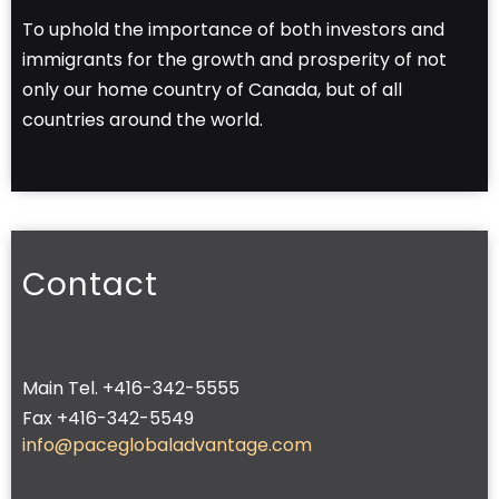
To uphold the importance of both investors and
immigrants for the growth and prosperity of not
only our home country of Canada, but of all
countries around the world.
Contact
Main Tel. +416-342-5555
Fax +416-342-5549
info@paceglobaladvantage.com