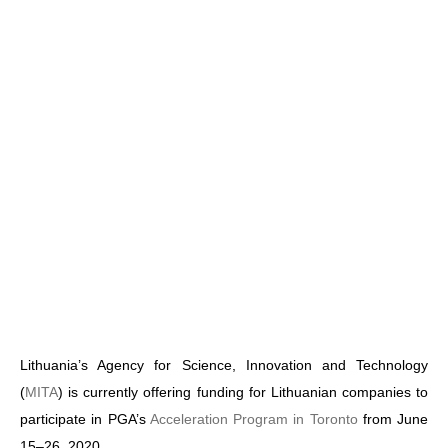
Lithuania’s Agency for Science, Innovation and Technology
(
MITA
) is currently offering funding for Lithuanian companies to
participate in PGA’s
Acceleration Program in Toronto
from June
15–26, 2020.