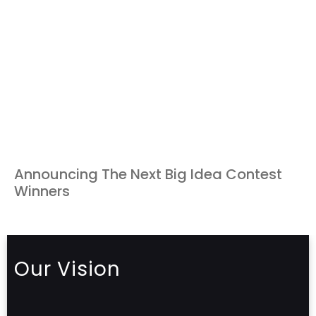
Announcing The Next Big Idea Contest
Winners
Our Vision