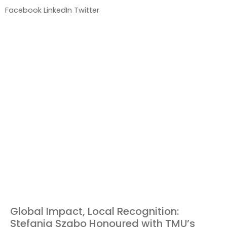
Facebook
LinkedIn
Twitter
Global Impact, Local Recognition:
Stefania Szabo Honoured with TMU’s