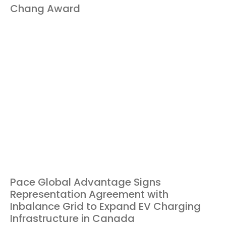
Chang Award
Pace Global Advantage Signs
Representation Agreement with
Inbalance Grid to Expand EV Charging
Infrastructure in Canada