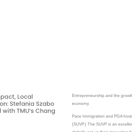
pact, Local
Entrepreneurship and the growth
on: Stefania Szabo
economy.
 with TMU’s Chang
Pace Immigration and PGA hosted
(SUVP.) The SUVP is an excelle