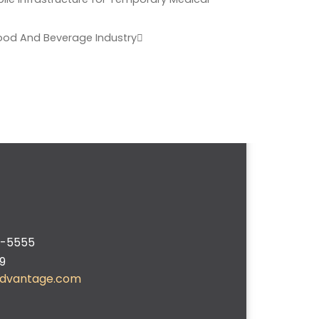
ood And Beverage Industry
2-5555
9
advantage.com