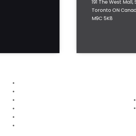
191 The West Mall, S
Toronto ON Cana
M9C 5K8
Home
About
Services
News
FAQ
Contact