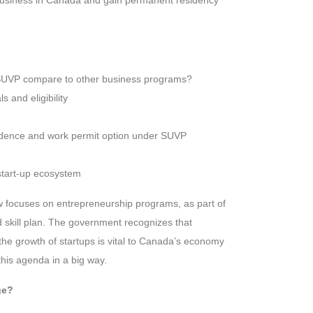
e business in Canada and gain permanent residency
UVP compare to other business programs?
 and eligibility
dence and work permit option under SUVP
start-up ecosystem
w focuses on entrepreneurship programs, as part of
 skill plan. The government recognizes that
the growth of startups is vital to Canada’s economy
his agenda in a big way.
ge?