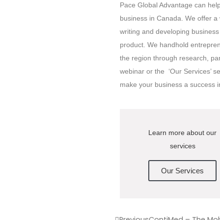
Pace Global Advantage can help 
business in Canada. We offer a w
writing and developing business 
product. We handhold entreprene
the region through research, pa
webinar or the ‘Our Services’ s
make your business a success 
Learn more about our
services
Our Services
Previous
ContiMed – The Mobi