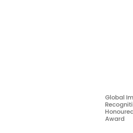
Global Im
Recogniti
Honoured
Award