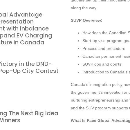
globally set up their innovativ
along the way.
bal Advantage
presentation
SUVP Overview:
t with Inbalance
How does the Canadian S
Expand EV Charging
cture in Canada
Start-up visa program goals
Process and procedure
Canadian permanent resi
ictory in the DND-
SUVP dos and don’ts
op-Up City Contest
Introduction to Canada’s 
Canada’s immigration policy no
the government’s innovation and
nurturing entrepreneurship and 
and the SUV program supports t
ng The Next Big Idea
Winners
What Is Pace Global Advanta