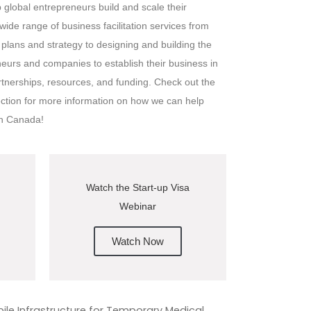
global entrepreneurs build and scale their
ide range of business facilitation services from
plans and strategy to designing and building the
urs and companies to establish their business in
rtnerships, resources, and funding. Check out the
ection for more information on how we can help
in Canada!
Watch the Start-up Visa
Webinar
Watch Now
le Infrastructure for Temporary Medical