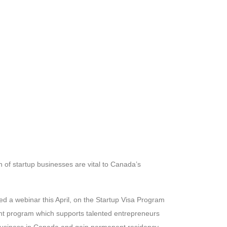
 of startup businesses are vital to Canada’s
 a webinar this April, on the Startup Visa Program
nt program which supports talented entrepreneurs