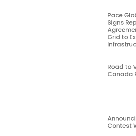
Pace Glo
Signs Re
Agreemen
Grid to 
Infrastru
Road to V
Canada P
Announci
Contest 