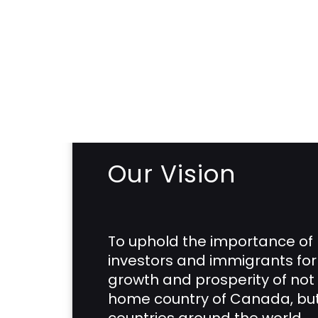
Our Vision
To uphold the importance of
investors and immigrants for
growth and prosperity of not 
home country of Canada, but 