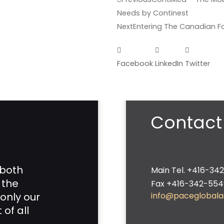
Needs by Continest
Next
Entering The Canadian F
Facebook
LinkedIn
Twitter
Contact
 both
Main Tel. +416-34
 the
Fax +416-342-554
only our
info@paceglobal
of all