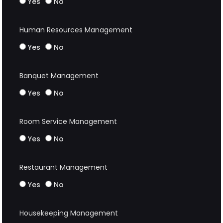
Yes
No
Human Resources Management
Yes
No
Banquet Management
Yes
No
Room Service Management
Yes
No
Restaurant Management
Yes
No
Housekeeping Management