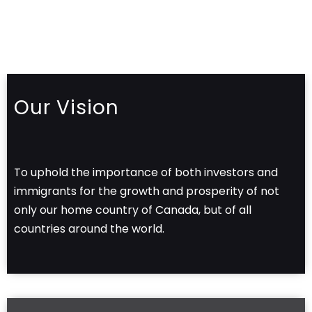
Our Vision
To uphold the importance of both investors and
immigrants for the growth and prosperity of not
only our home country of Canada, but of all
countries around the world.