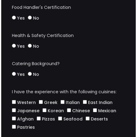
Food Handler's Certification
Yes
No
Health & Safety Certification
Yes
No
Catering Background?
Yes
No
I have the experience with the following cuisines:
Western
Greek
Italian
East Indian
Japanese
Korean
Chinese
Mexican
Afghan
Pizzas
Seafood
Deserts
Pastries