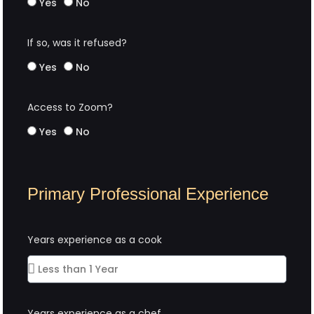
Yes
No
If so, was it refused?
Yes
No
Access to Zoom?
Yes
No
Primary Professional Experience
Years experience as a cook
Years experience as a chef