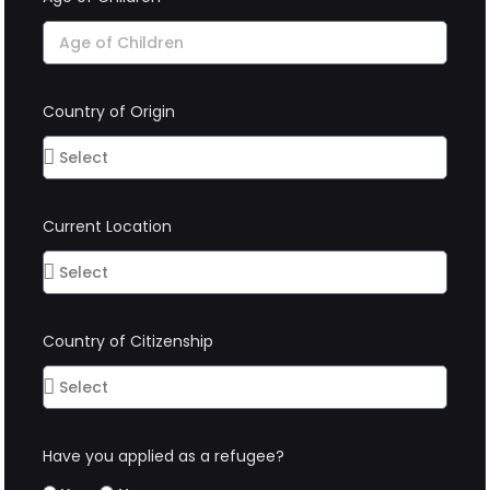
Country of Origin
Current Location
Country of Citizenship
Have you applied as a refugee?