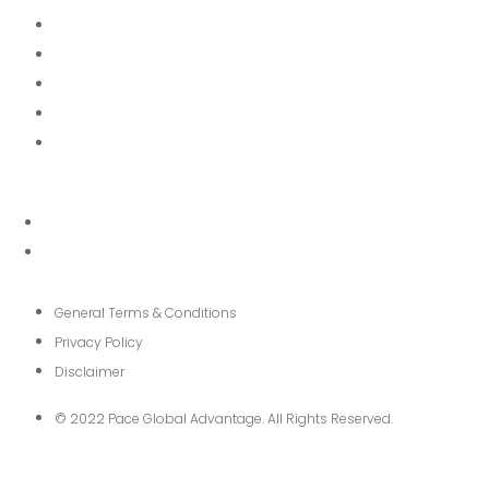
About
Services
News
FAQ
Contact
General Terms & Conditions
Privacy Policy
Disclaimer
© 2022 Pace Global Advantage. All Rights Reserved.