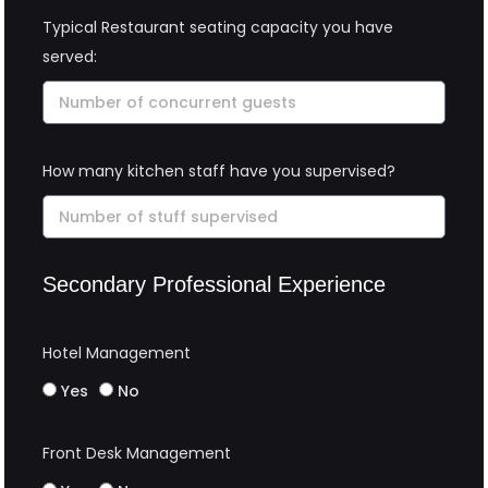
Typical Restaurant seating capacity you have
served:
How many kitchen staff have you supervised?
Secondary Professional Experience
Hotel Management
Yes
No
Front Desk Management