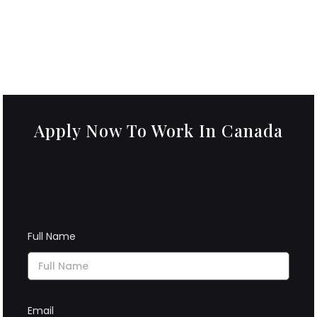
Apply Now To Work In Canada
Full Name
Email