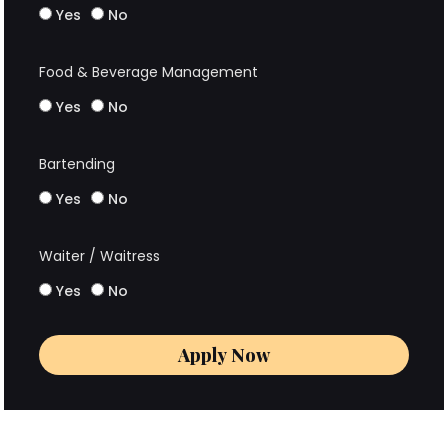
Yes
No
Food & Beverage Management
Yes
No
Bartending
Yes
No
Waiter / Waitress
Yes
No
Apply Now