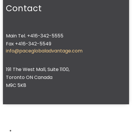
Contact
Main Tel. +416-342-5555
Fax +416-342-5549
info@paceglobaladvantage.com
191 The West Mall, Suite 1100,
Toronto ON Canada
M9C 5K8
Home