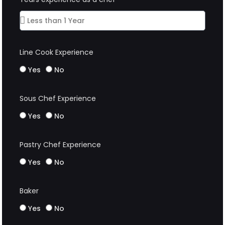
Line Cook Experience
Yes
No
Sous Chef Experience
Yes
No
Pastry Chef Experience
Yes
No
Baker
Yes
No