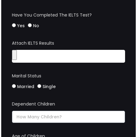
Have You Completed The IELTS Test?
Yes
No
Attach IELTS Results
Marital Status
Married
Single
Dependent Children
Age of Children