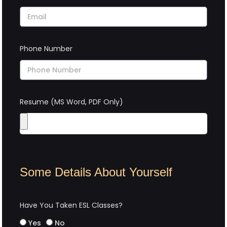
Phone Number
Resume (MS Word, PDF Only)
Some Details About Yourself
Have You Taken ESL Classes?
Yes
No