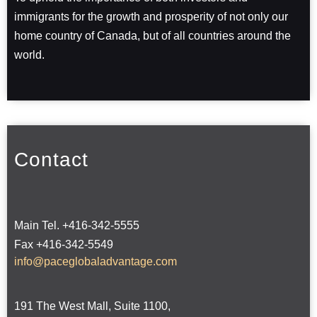
immigrants for the growth and prosperity of not only our
home country of Canada, but of all countries around the
world.
Contact
Main Tel. +416-342-5555
Fax +416-342-5549
info@paceglobaladvantage.com
191 The West Mall, Suite 1100,