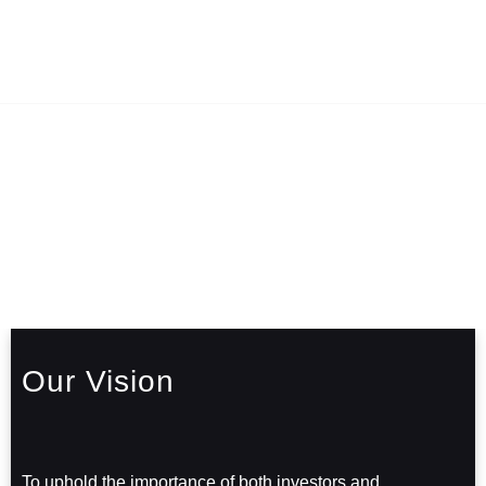
Our Vision
To uphold the importance of both investors and