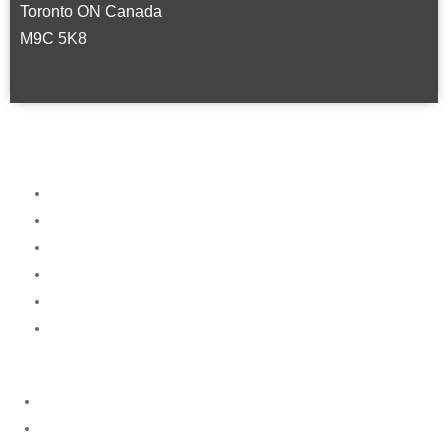
Toronto ON Canada
M9C 5K8
Home
About
Services
News
FAQ
Contact